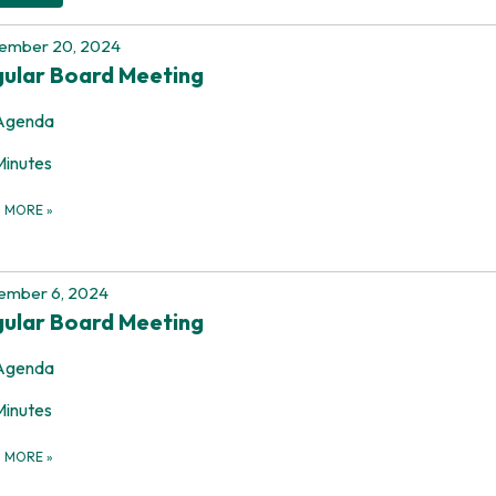
ember 20, 2024
ular Board Meeting
Agenda
Minutes
D MORE
»
ember 6, 2024
ular Board Meeting
Agenda
Minutes
D MORE
»