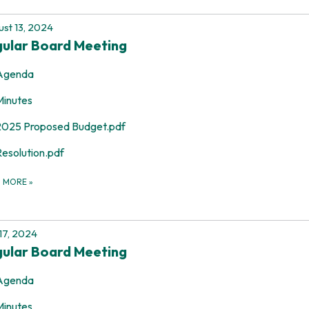
st 13, 2024
ular Board Meeting
Agenda
Minutes
2025 Proposed Budget.pdf
Resolution.pdf
D MORE
»
 17, 2024
ular Board Meeting
Agenda
Minutes