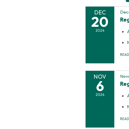
DEC
Dec
20
Reg
2024
REA
NOV
Nov
6
Reg
2024
REA