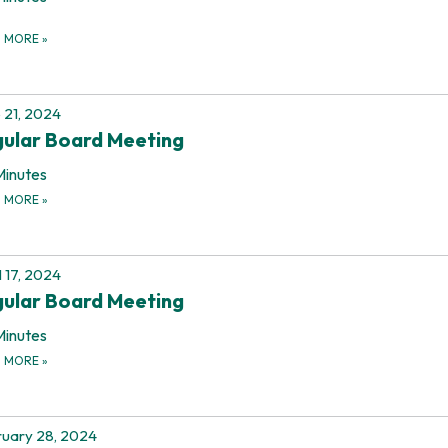
D MORE
»
 21, 2024
ular Board Meeting
Minutes
D MORE
»
l 17, 2024
ular Board Meeting
Minutes
D MORE
»
uary 28, 2024