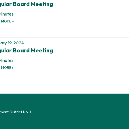
ular Board Meeting
Minutes
D MORE
»
ary 19, 2024
ular Board Meeting
Minutes
D MORE
»
nt District No. 1