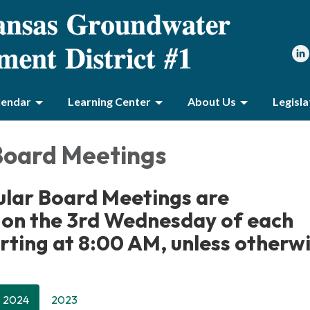
lendar
Learning Center
About Us
Legisl
Board Meetings
lar Board Meetings are
 on the 3rd Wednesday of each
rting at 8:00 AM, unless otherw
2024
2023