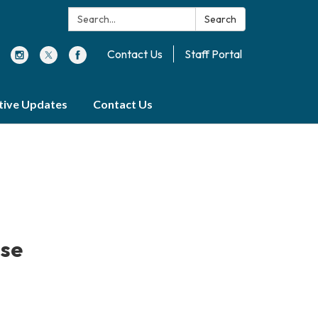
Search:
Search
Contact Us
Staff Portal
ative Updates
Contact Us
ise