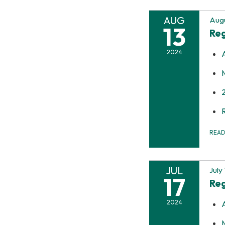
AUG
Augu
13
Reg
2024
REA
JUL
July
17
Reg
2024