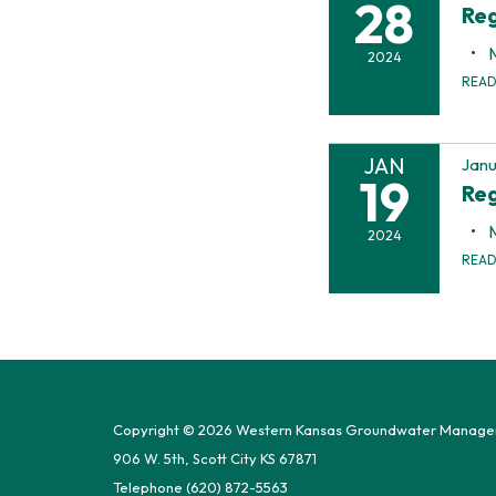
28
Reg
2024
REA
JAN
Janu
19
Reg
2024
REA
Copyright © 2026 Western Kansas Groundwater Manageme
906 W. 5th, Scott City KS 67871
Telephone
(620) 872-5563