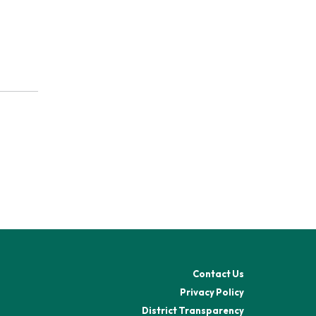
Contact Us
Privacy Policy
District Transparency