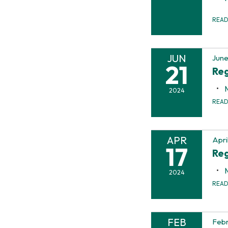
REA
JUN
June
21
Reg
2024
REA
APR
Apri
17
Reg
2024
REA
FEB
Febr