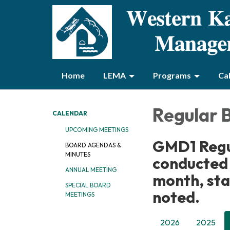
Home
LEMA
Programs
Ca
Regular 
CALENDAR
UPCOMING MEETINGS
GMD1 Regu
BOARD AGENDAS &
MINUTES
conducted
ANNUAL MEETING
month, sta
SPECIAL BOARD
noted.
MEETINGS
2026
2025