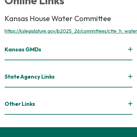
Online Links
Kansas House Water Committee
https://kslegislature.gov/b2025_26/committees/ctte_h_water
Kansas GMDs
State Agency Links
Other Links