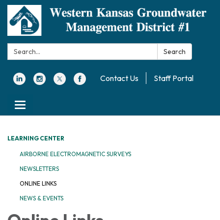
Search:
Search
Contact Us
Staff Portal
Toggle navigation
LEARNING CENTER
AIRBORNE ELECTROMAGNETIC SURVEYS
NEWSLETTERS
ONLINE LINKS
NEWS & EVENTS