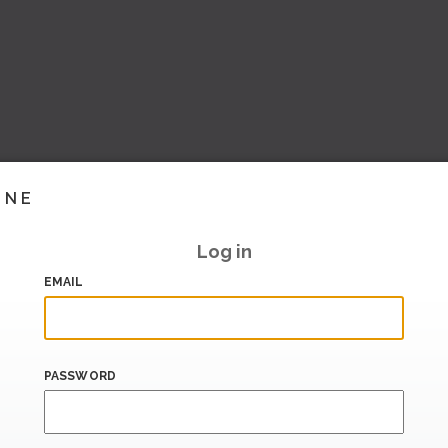
INE
Log in
EMAIL
PASSWORD