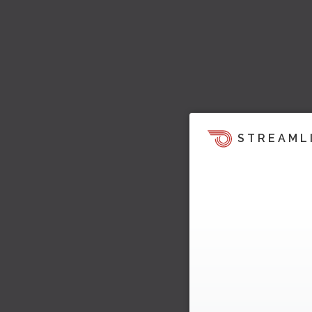
STREAML