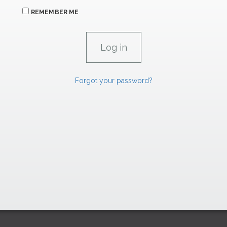
REMEMBER ME
Forgot your password?