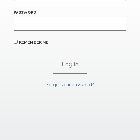
PASSWORD
REMEMBER ME
Forgot your password?