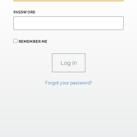
PASSWORD
REMEMBER ME
Forgot your password?