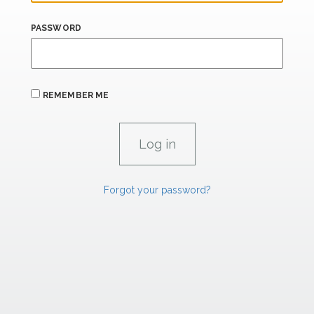
PASSWORD
REMEMBER ME
Forgot your password?