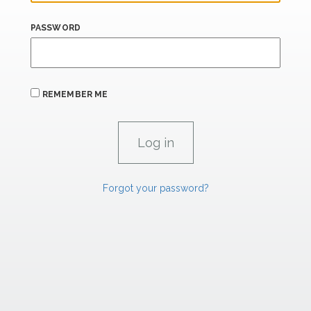
PASSWORD
REMEMBER ME
Forgot your password?