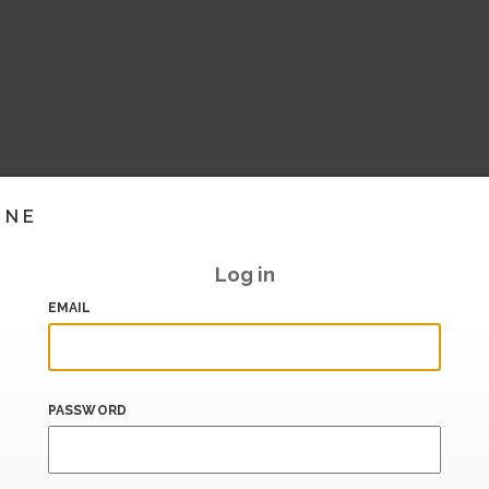
INE
Log in
EMAIL
PASSWORD