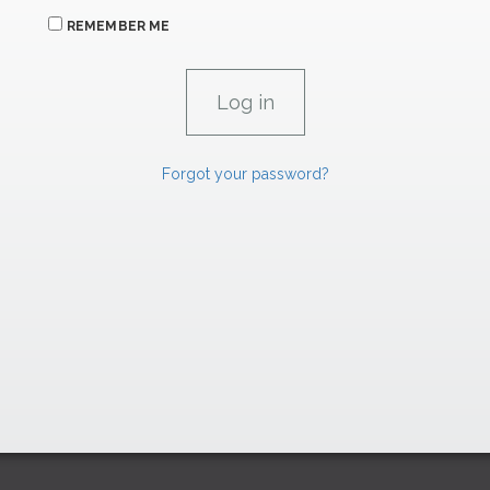
REMEMBER ME
Forgot your password?