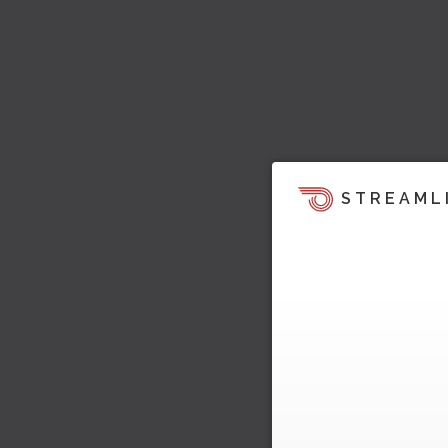
STREAML